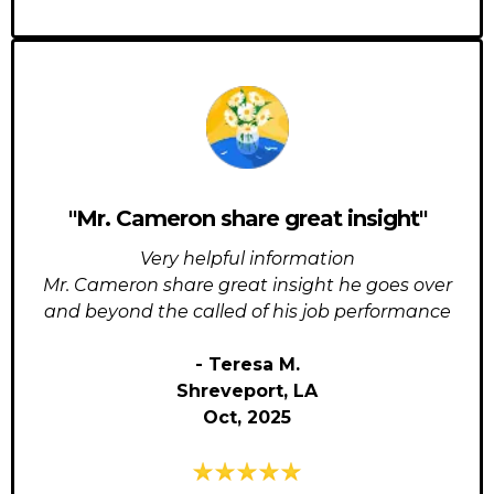
"Mr. Cameron share great insight"
Very helpful information
Mr. Cameron share great insight he goes over
and beyond the called of his job performance
- Teresa M.
Shreveport, LA
Oct, 2025