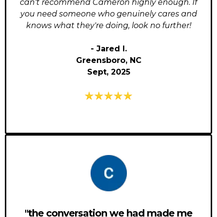
can't recommend Cameron highly enough. If
you need someone who genuinely cares and
knows what they're doing, look no further!
- Jared I.
Greensboro, NC
Sept, 2025
"the conversation we had made me