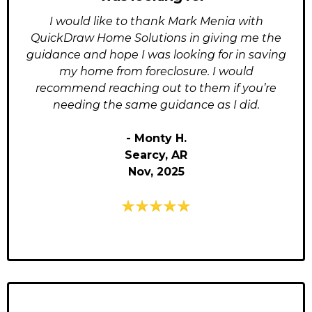
I would like to thank Mark Menia with
QuickDraw Home Solutions in giving me the
guidance and hope I was looking for in saving
my home from foreclosure. I would
recommend reaching out to them if you’re
needing the same guidance as I did.
- Monty H.
Searcy, AR
Nov, 2025