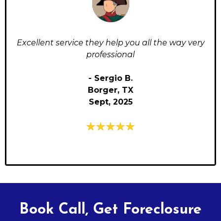
Excellent service they help you all the way very
professional
- Sergio B.
Borger, TX
Sept, 2025
Book Call, Get Foreclosure