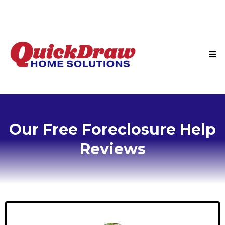
Our Free Foreclosure Help
Reviews