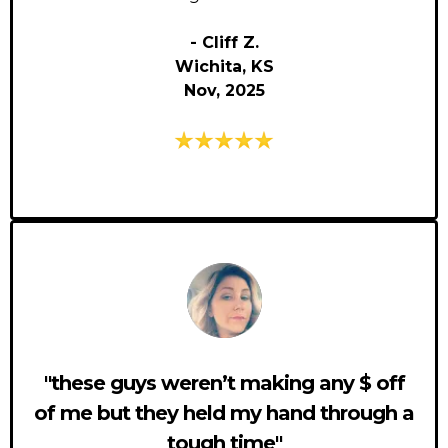
- Cliff Z.
Wichita, KS
Nov, 2025
"these guys weren’t making any $ off
of me but they held my hand through a
tough time"