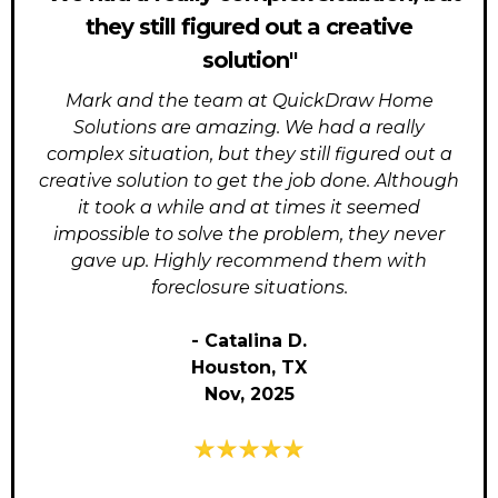
they still figured out a creative
solution"
Mark and the team at QuickDraw Home
Solutions are amazing. We had a really
complex situation, but they still figured out a
creative solution to get the job done. Although
it took a while and at times it seemed
impossible to solve the problem, they never
gave up. Highly recommend them with
foreclosure situations.
- Catalina D.
Houston, TX
Nov, 2025