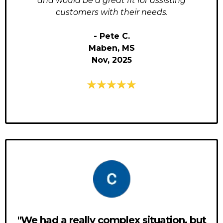
and would be a great fit for assisting
customers with their needs.
- Pete C.
Maben, MS
Nov, 2025
"We had a really complex situation, but