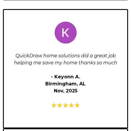
QuickDraw home solutions did a great job
helping me save my home thanks so much
- Keyonn A.
Birmingham, AL
Nov, 2025