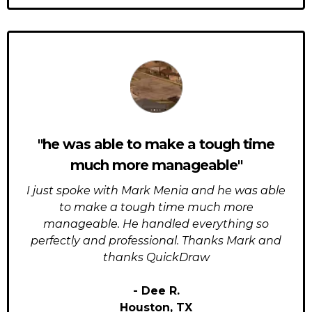
"he was able to make a tough time
much more manageable"
I just spoke with Mark Menia and he was able
to make a tough time much more
manageable. He handled everything so
perfectly and professional. Thanks Mark and
thanks QuickDraw
- Dee R.
Houston, TX