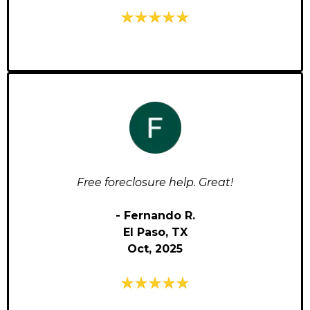
Free foreclosure help. Great!
- Fernando R.
El Paso, TX
Oct, 2025