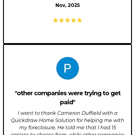
Nov, 2025
"other companies were trying to get
paid"
I want to thank Cameron Duffield with a
Quickdraw Home Solution for helping me with
my foreclosure. He told me that I had 15
options to choose from, while other companies