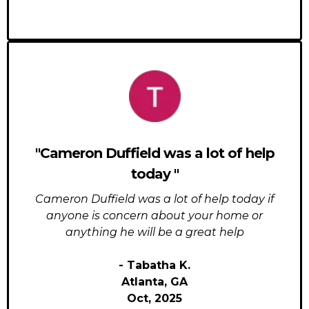
"Cameron Duffield was a lot of help
today "
Cameron Duffield was a lot of help today if
anyone is concern about your home or
anything he will be a great help
- Tabatha K.
Atlanta, GA
Oct, 2025