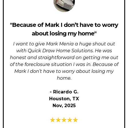
"Because of Mark I don’t have to worry
about losing my home"
I want to give Mark Menia a huge shout out
with Quick Draw Home Solutions. He was
honest and straightforward on getting me out
of the foreclosure situation I was in. Because of
Mark I don’t have to worry about losing my
home.
- Ricardo G.
Houston, TX
Nov, 2025