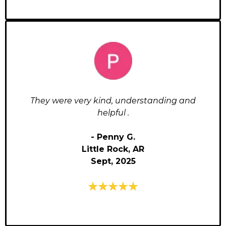
They were very kind, understanding and
helpful .
- Penny G.
Little Rock, AR
Sept, 2025