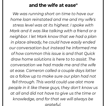
and the wife at ease"
We was running short on time to have our
home loan reinstated and me and my wife's
stress level was at its highest. I spoke with
Mark and it was like talking with a friend or a
neighbor. I let Mark know that we had a plan
in place already, he could have easily ended
our conversation but instead he informed me
of how common this issue is and that Quick
draw home solutions is here to to assist. The
conversation we had made me and the wife
at ease. Cameron called a couple days latter
as a follow up to make sure our plan had not
fell through. This world could use alot more
people in it like these guys, they don't know us
at all and did not have to give us the time or
knowledge, and for that we will always be
grateful.