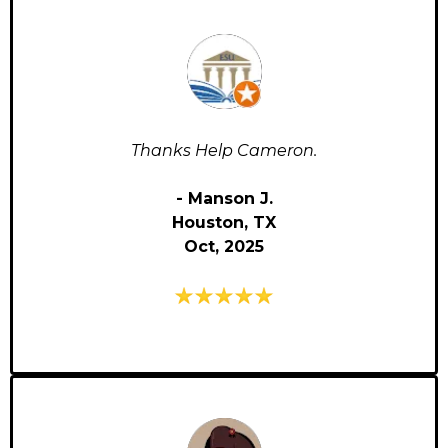
Thanks Help Cameron.
- Manson J.
Houston, TX
Oct, 2025