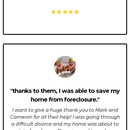
"thanks to them, I was able to save my
home from foreclosure."
I want to give a huge thank you to Mark and
Cameron for all their help! I was going through
a difficult divorce and my home was about to