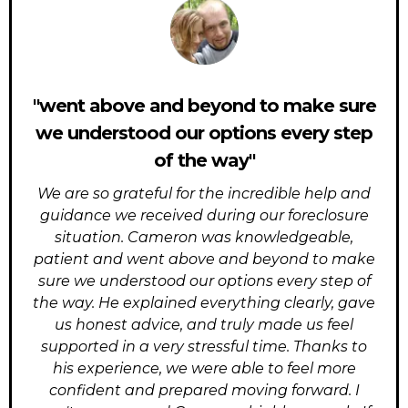
"went above and beyond to make sure
we understood our options every step
of the way"
We are so grateful for the incredible help and
guidance we received during our foreclosure
situation. Cameron was knowledgeable,
patient and went above and beyond to make
sure we understood our options every step of
the way. He explained everything clearly, gave
us honest advice, and truly made us feel
supported in a very stressful time. Thanks to
his experience, we were able to feel more
confident and prepared moving forward. I