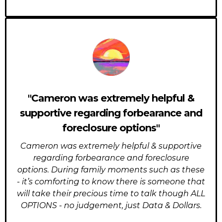
"Cameron was extremely helpful &
supportive regarding forbearance and
foreclosure options"
Cameron was extremely helpful & supportive
regarding forbearance and foreclosure
options. During family moments such as these
- it’s comforting to know there is someone that
will take their precious time to talk though ALL
OPTIONS - no judgement, just Data & Dollars.