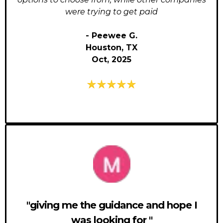
were trying to get paid
- Peewee G.
Houston, TX
Oct, 2025
"giving me the guidance and hope I
was looking for "