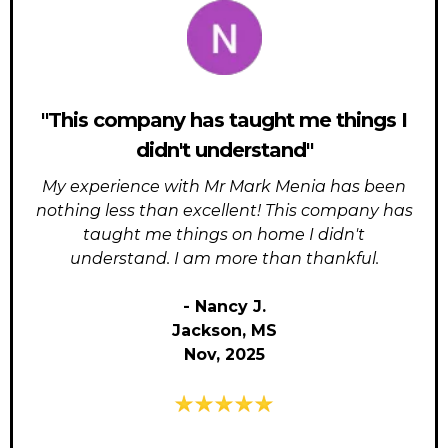
"This company has taught me things I
didn't understand"
My experience with Mr Mark Menia has been
nothing less than excellent! This company has
taught me things on home I didn't
understand. I am more than thankful.
- Nancy J.
Jackson, MS
Nov, 2025