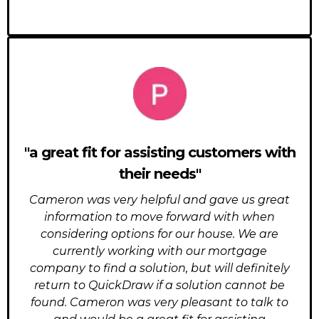
"a great fit for assisting customers with
their needs"
Cameron was very helpful and gave us great
information to move forward with when
considering options for our house. We are
currently working with our mortgage
company to find a solution, but will definitely
return to QuickDraw if a solution cannot be
found. Cameron was very pleasant to talk to