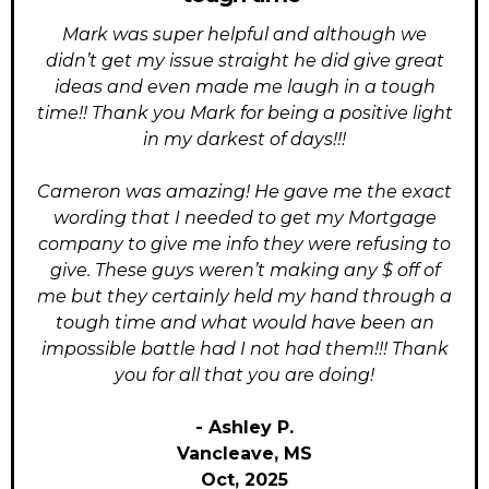
Mark was super helpful and although we
didn’t get my issue straight he did give great
ideas and even made me laugh in a tough
time!! Thank you Mark for being a positive light
in my darkest of days!!!
Cameron was amazing! He gave me the exact
wording that I needed to get my Mortgage
company to give me info they were refusing to
give. These guys weren’t making any $ off of
me but they certainly held my hand through a
tough time and what would have been an
impossible battle had I not had them!!! Thank
you for all that you are doing!
- Ashley P.
Vancleave, MS
Oct, 2025