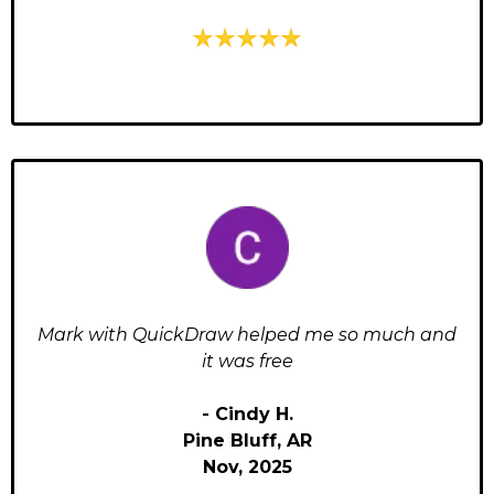
Mark with QuickDraw helped me so much and
it was free
- Cindy H.
Pine Bluff, AR
Nov, 2025