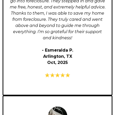
go into foreclosure. They stepped in and gave
me free, honest, and extremely helpful advice.
Thanks to them, I was able to save my home
from foreclosure. They truly cared and went
above and beyond to guide me through
everything. I’m so grateful for their support
and kindness!
- Esmeralda P.
Arlington, TX
Oct, 2025