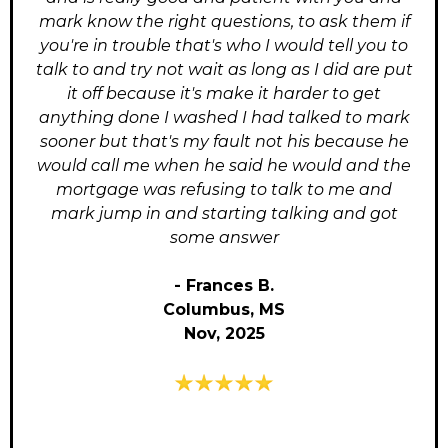
mark know the right questions, to ask them if
you're in trouble that's who I would tell you to
talk to and try not wait as long as I did are put
it off because it's make it harder to get
anything done I washed I had talked to mark
sooner but that's my fault not his because he
would call me when he said he would and the
mortgage was refusing to talk to me and
mark jump in and starting talking and got
some answer
- Frances B.
Columbus, MS
Nov, 2025