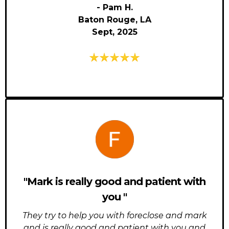
- Pam H.
Baton Rouge, LA
Sept, 2025
"Mark is really good and patient with
you "
They try to help you with foreclose and mark
and is really good and patient with you and