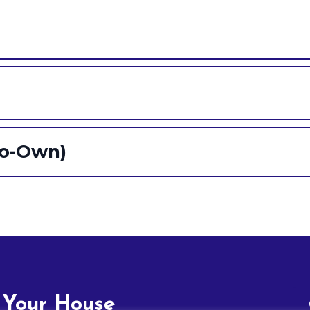
to-Own)
 Your House