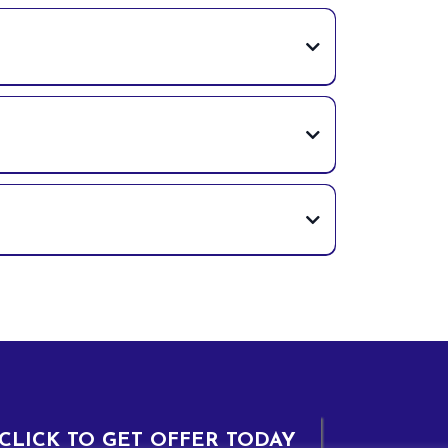
CLICK TO GET OFFER TODAY