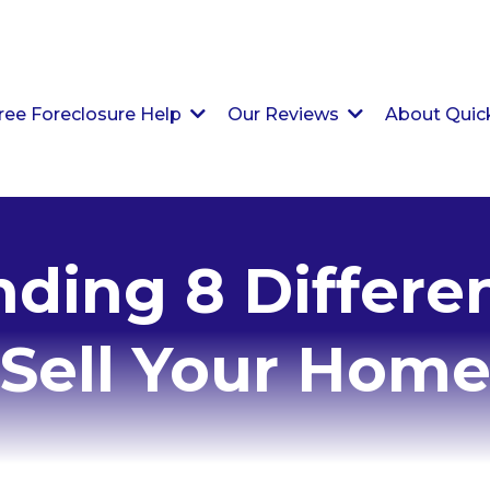
ree Foreclosure Help
Our Reviews
About Qui
ding 8 Differe
Sell Your Hom