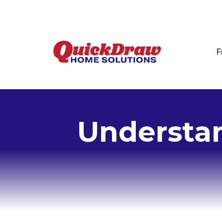
F
Understan