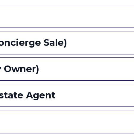
Concierge Sale)
y Owner)
Estate Agent