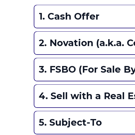
1. Cash Offer
Gist:
2. Novation (a.k.a. 
Gist:
Pros:
3. FSBO (For Sale B
Gist:
Pros:
4. Sell with a Real 
Pros:
Gist:
5. Subject-To
Cons: