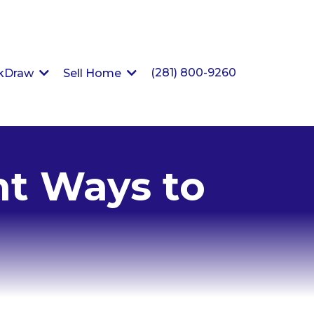
(281) 800-9260
ckDraw
Sell Home
nt Ways to
e