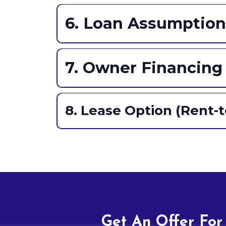
Cons:
Gist:
Pros:
6. Loan Assumption
Cons:
Gist:
Pros:
7. Owner Financing
Pros:
Cons:
Gist:
8. Lease Option (Rent-
Pros:
Gist:
Cons:
Pros:
Cons:
Get An Offer For